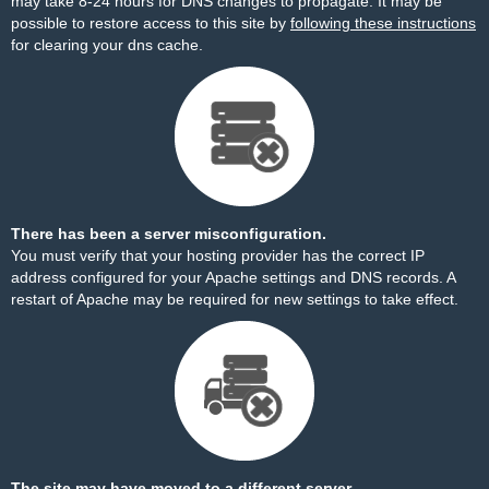
may take 8-24 hours for DNS changes to propagate. It may be
possible to restore access to this site by
following these instructions
for clearing your dns cache.
There has been a server misconfiguration.
You must verify that your hosting provider has the correct IP
address configured for your Apache settings and DNS records. A
restart of Apache may be required for new settings to take effect.
The site may have moved to a different server.