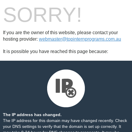
SORRY!
If you are the owner of this website, please contact your
hosting provider:
webmaster@topinternprograms.com.au
It is possible you have reached this page because:
The IP address has changed.
The IP address for this domain may have changed recently. Check
your DNS settings to verify that the domain is set up correctly. It